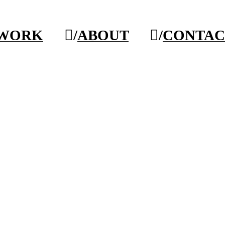
/WORK
︎/
ABOUT
︎/
CONTAC