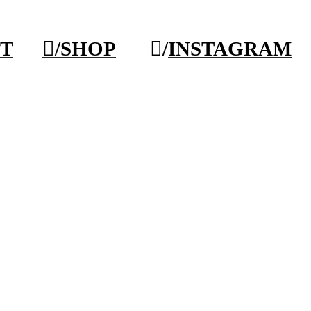
T
︎/SHOP
︎/
INSTAGRAM