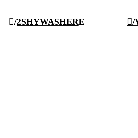
︎/
2SHY
WAS
HER
E
︎