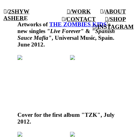
︎/
2SHY
W
︎/WORK
︎/
ABOUT
AS
HER
E
︎/
CONTACT
︎/SHOP
Artworks of
THE ZOMBIES KIDS
's
︎/
INSTAGRAM
new singles
"
Live Forever
"
&
"
Spanish
Sauce Mafia
"
, Universal Music, Spain.
June 2012.
Cover for the first album
"TZK"
, July
2012.